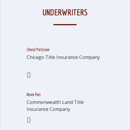
UNDERWRITERS
Cheryl Pattison
Chicago Title Insurance Company
Kevin Fiet
Commonwealth Land Title
Insurance Company