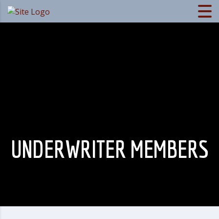
UNDERWRITER MEMBERS