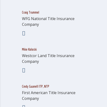
Craig Trummel
WFG National Title Insurance
Company
Mike Koloski
Westcor Land Title Insurance
Company
Cindy Guanell ITP, NTP
First American Title Insurance
Company