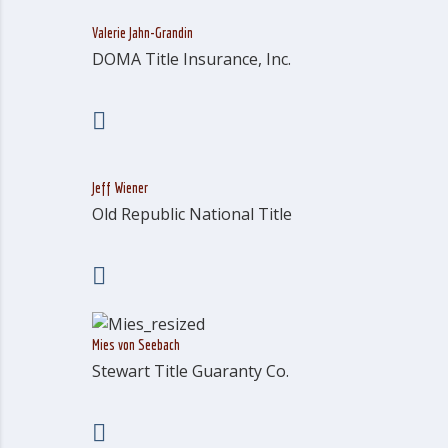
Valerie Jahn-Grandin
DOMA Title Insurance, Inc.
Jeff Wiener
Old Republic National Title
Mies von Seebach
Stewart Title Guaranty Co.