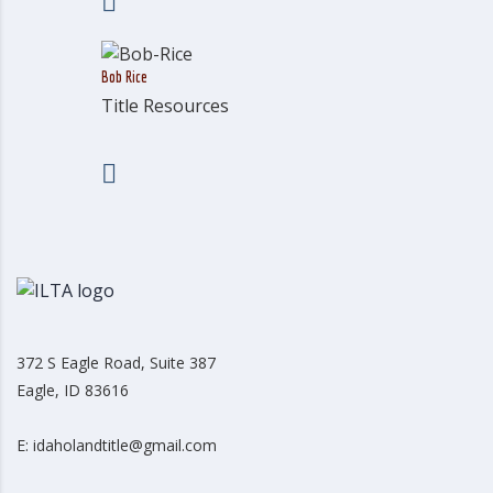
Bob Rice
Title Resources
372 S Eagle Road, Suite 387
Eagle, ID 83616
E: idaholandtitle@gmail.com