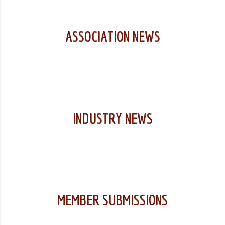
ASSOCIATION NEWS
INDUSTRY NEWS
MEMBER SUBMISSIONS