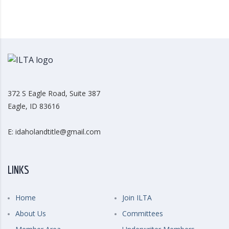
372 S Eagle Road, Suite 387
Eagle, ID 83616
E: idaholandtitle@gmail.com
LINKS
Home
Join ILTA
About Us
Committees