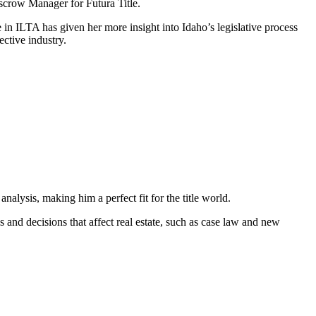
Escrow Manager for Futura Title.
e in ILTA has given her more insight into Idaho’s legislative process
ctive industry.
alysis, making him a perfect fit for the title world.
 and decisions that affect real estate, such as case law and new