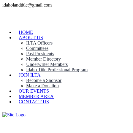
idaholandtitle@gmail.com
HOME
ABOUT US
ILTA Officers
Committees
Past Presidents
Member Directory
Underwriter Members
Idaho Title Professional Program
JOIN ILTA
Become a Sponsor
Make a Donation
OUR EVENTS
MEMBER AREA
CONTACT US