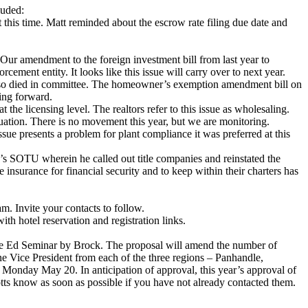
luded:
his time. Matt reminded about the escrow rate filing due date and
Our amendment to the foreign investment bill from last year to
ement entity. It looks like this issue will carry over to next year.
ll also died in committee. The homeowner’s exemption amendment bill on
ving forward.
t the licensing level. The realtors refer to this issue as wholesaling.
uation. There is no movement this year, but we are monitoring.
ue presents a problem for plant compliance it was preferred at this
n’s SOTU wherein he called out title companies and reinstated the
 insurance for financial security and to keep within their charters has
. Invite your contacts to follow.
 hotel reservation and registration links.
he Ed Seminar by Brock. The proposal will amend the number of
 one Vice President from each of the three regions – Panhandle,
Monday May 20. In anticipation of approval, this year’s approval of
tts know as soon as possible if you have not already contacted them.