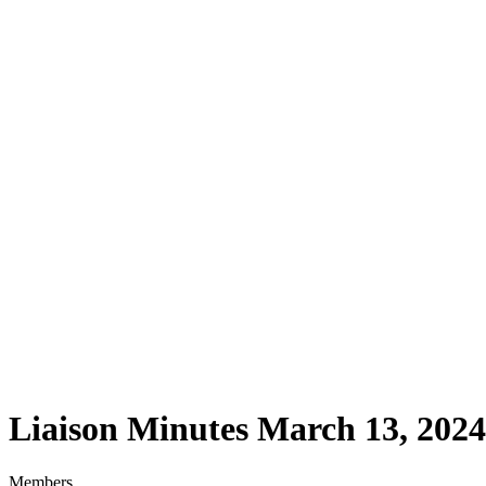
Liaison Minutes March 13, 2024
Liaison Minutes March 13, 2024
Members,