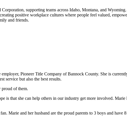
al Corporation, supporting teams across Idaho, Montana, and Wyoming. 
t creating positive workplace cultures where people feel valued, empowe
ily and friends.
same employer, Pioneer Title Company of Bannock County. She is currentl
st service but also the best results.
y proud of them.
pe is that she can help others in our industry get more involved. Mari
 Marie and her husband are the proud parents to 3 boys and have 8 g