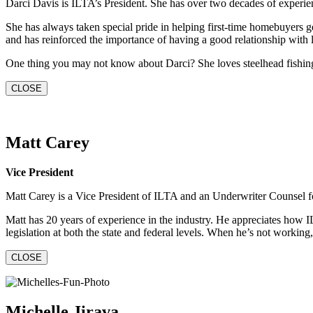
Darci Davis is ILTA’s President. She has over two decades of experienc
She has always taken special pride in helping first-time homebuyers get
and has reinforced the importance of having a good relationship with 
One thing you may not know about Darci? She loves steelhead fishing a
CLOSE
Matt Carey
Vice President
Matt Carey is a Vice President of ILTA and an Underwriter Counsel for 
Matt has 20 years of experience in the industry. He appreciates how IL
legislation at both the state and federal levels. When he’s not workin
CLOSE
Michelle Jirava