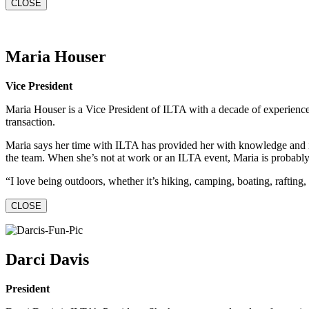
CLOSE
Maria Houser
Vice President
Maria Houser is a Vice President of ILTA with a decade of experience 
transaction.
Maria says her time with ILTA has provided her with knowledge and insi
the team. When she’s not at work or an ILTA event, Maria is probably o
“I love being outdoors, whether it’s hiking, camping, boating, rafting, s
CLOSE
Darci Davis
President