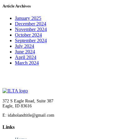
Article Archives
January 2025
December 2024
November 2024
October 2024
September 2024
July 2024
June 2024
April 2024
March 2024
372 S Eagle Road, Suite 387
Eagle, ID 83616
E: idaholandtitle@gmail.com
Links