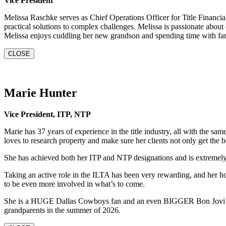
Vice President
Melissa Raschke serves as Chief Operations Officer for Title Financi
practical solutions to complex challenges. Melissa is passionate abou
Melissa enjoys cuddling her new grandson and spending time with fam
CLOSE
Marie Hunter
Vice President, ITP, NTP
Marie has 37 years of experience in the title industry, all with the 
loves to research property and make sure her clients not only get the be
She has achieved both her ITP and NTP designations and is extremel
Taking an active role in the ILTA has been very rewarding, and her ho
to be even more involved in what’s to come.
She is a HUGE Dallas Cowboys fan and an even BIGGER Bon Jovi fan.
grandparents in the summer of 2026.