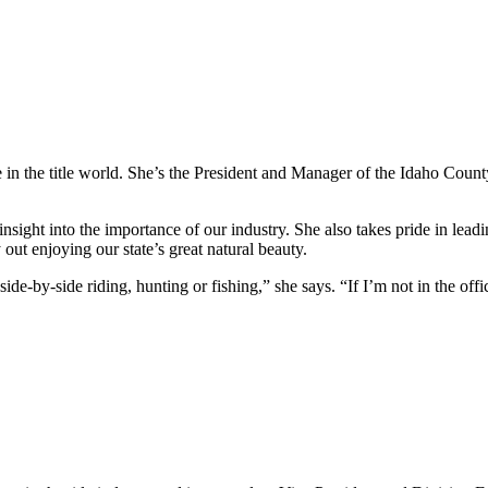
in the title world. She’s the President and Manager of the Idaho Count
ght into the importance of our industry. She also takes pride in leadin
ut enjoying our state’s great natural beauty.
ide-by-side riding, hunting or fishing,” she says. “If I’m not in the offi