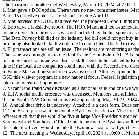
The Liaison Committee met Wednesday, March 13, 2024, at 2:00 at t
1. Matt gave a DOI update. There were no new consumer issues. Matt 
April 15 effective date – last revisions are due April 11.
2. Matt advised the DOIU had received the proposed Good Funds am
3. Bob gave a legislative report. The HOA Mgmt and fee issue regardin
include divestiture provisions was not included by the bill sponsor as 
The Data Privacy bill died as the industry led bill could not get buy
pro rating also looked like it would die in committee. The bill to trea
4. Flip transactions are still an issue. The realtors are monitoring as t
The issue was brought up to the Real Estate Commission. ALTA is looki
5. The Secure Doc issue was discussed. It seems to be isolated to Bou
time if the local title companies could meet with the Recorders to disc
6. Fannie Mae and mission creep was discussed. Attorney opinion lette
GSE title waiver program is a new national focus. Federal legislation p
taken on increased importance.
7. Vacant land fraud was discussed as a national issue and one we will 
8. ILTA social media presence was discussed. Members and affiliates 
9. The Pacific NW Convention is fast approaching May 20-22, 2024 a
10. Annual dues drive is underway. Attached is a dues form. Dues can
11.The Board proposal to amend the By-Laws to add two Vice Preside
officers such that there would be five at large Vice Presidents not tied
Southwest and Southeast. Official vote to amend the By-Laws will be
the slate of officers would include the two new positions. If you hav
12. The next meeting is Wednesday, April 10, 2024 at 10:00 at Marti