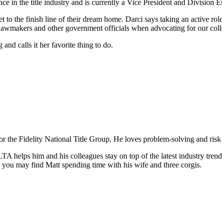
e in the title industry and is currently a Vice President and Division 
 to the finish line of their dream home. Darci says taking an active rol
lawmakers and other government officials when advocating for our colle
nd calls it her favorite thing to do.
the Fidelity National Title Group. He loves problem-solving and risk an
TA helps him and his colleagues stay on top of the latest industry trends
g, you may find Matt spending time with his wife and three corgis.