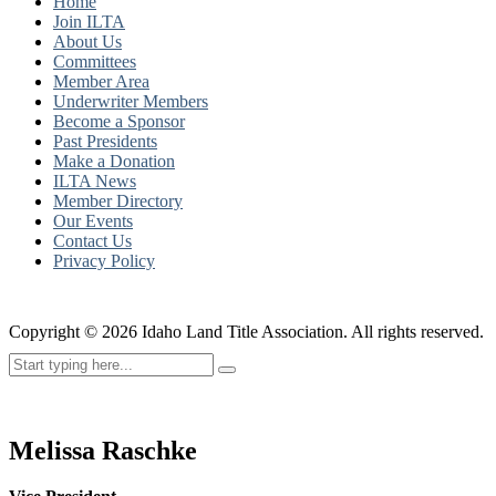
Home
Join ILTA
About Us
Committees
Member Area
Underwriter Members
Become a Sponsor
Past Presidents
Make a Donation
ILTA News
Member Directory
Our Events
Contact Us
Privacy Policy
Copyright ©
2026
Idaho Land Title Association. All rights reserved.
Melissa Raschke