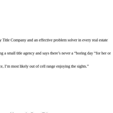
y Title Company and an effective problem solver in every real estate
g a small title agency and says there’s never a “boring day “for her or
ce, I’m most likely out of cell range enjoying the sights.”