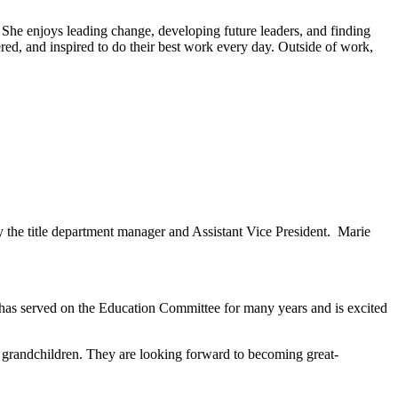
She enjoys leading change, developing future leaders, and finding
red, and inspired to do their best work every day. Outside of work,
y the title department manager and Assistant Vice President. Marie
e has served on the Education Committee for many years and is excited
randchildren. They are looking forward to becoming great-