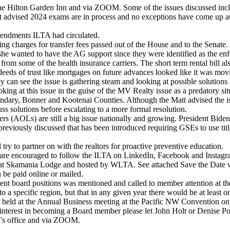
he Hilton Garden Inn and via ZOOM. Some of the issues discussed inc
advised 2024 exams are in process and no exceptions have come up at t
endments ILTA had circulated.
g charges for transfer fees passed out of the House and to the Senate. 
she wanted to have the AG support since they were identified as the enforc
 in from some of the health insurance carriers. The short term rental bi
t deeds of trust like mortgages on future advances looked like it was mo
hey can see the issue is gathering steam and looking at possible solutions a
ng at this issue in the guise of the MV Realty issue as a predatory sit
ndary, Bonner and Kootenai Counties. Although the Matt advised the iss
uss solutions before escalating to a more formal resolution.
rs (AOLs) are still a big issue nationally and growing. President Bide
reviously discussed that has been introduced requiring GSEs to use title
try to partner on with the realtors for proactive preventive education.
are encouraged to follow the ILTA on LinkedIn, Facebook and Instagram
t Skamania Lodge and hosted by WLTA. See attached Save the Date with
 be paid online or mailed.
nt board positions was mentioned and called to member attention at t
 to a specific region, but that in any given year there would be at least
 held at the Annual Business meeting at the Pacific NW Convention on 
e interest in becoming a Board member please let John Holt or Denise Po
n’s office and via ZOOM.